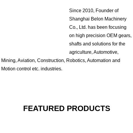
Since 2010, Founder of
Shanghai Belon Machinery
Co., Ltd. has been focusing
on high precision OEM gears,
shafts and solutions for the
agriculture, Automotive,
Mining, Aviation, Construction, Robotics, Automation and
Motion control etc. industries.
FEATURED PRODUCTS