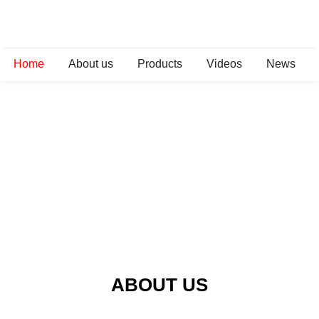
Home
About us
Products
Videos
News
ABOUT US