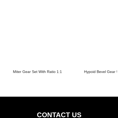
Miter Gear Set With Ratio 1:1
Hypoid Bevel Gear U
CONTACT US