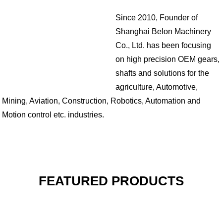
Since 2010, Founder of
Shanghai Belon Machinery
Co., Ltd. has been focusing
on high precision OEM gears,
shafts and solutions for the
agriculture, Automotive,
Mining, Aviation, Construction, Robotics, Automation and
Motion control etc. industries.
FEATURED PRODUCTS