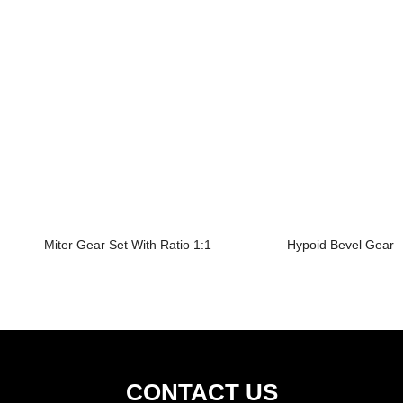
Miter Gear Set With Ratio 1:1
Hypoid Bevel Gear U
CONTACT US