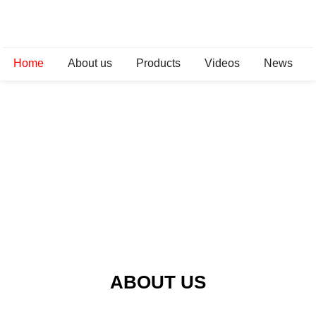
Home
About us
Products
Videos
News
ABOUT US